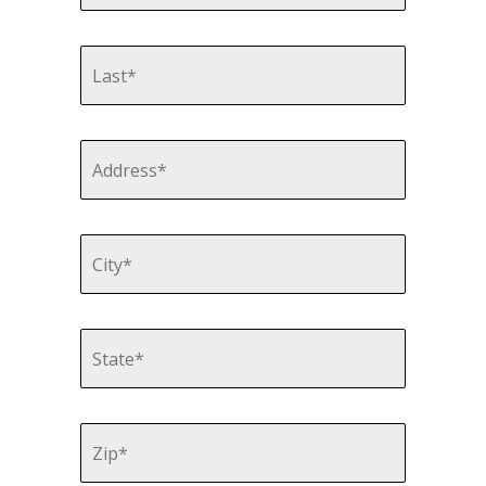
Last
Name
*
Address
*
Street
Address
City
State
Zip