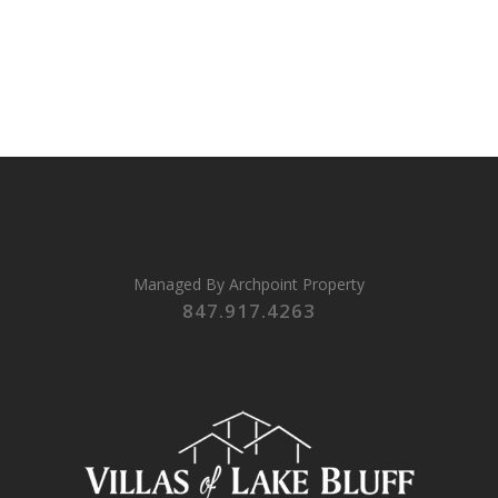
Managed By
Archpoint Property
847.917.4263