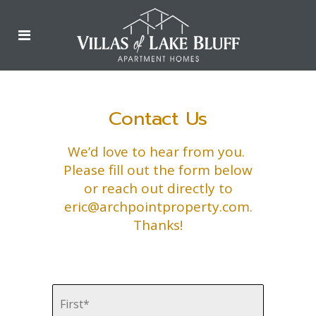
Contact Us
We’d love to hear from you.
Please fill out the form below
or reach out directly to
eric@archpointproperty.com
.
Thanks!
First
Name
*