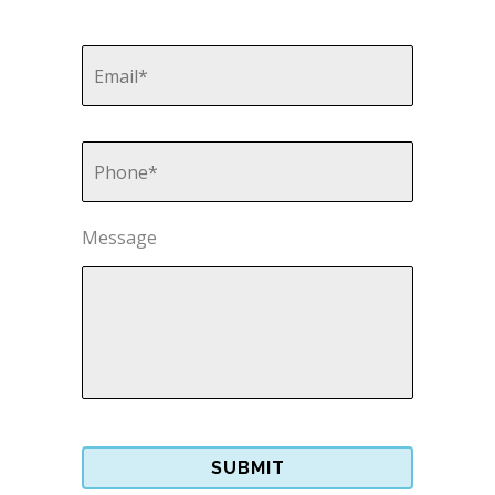
Email
*
Phone
*
Message