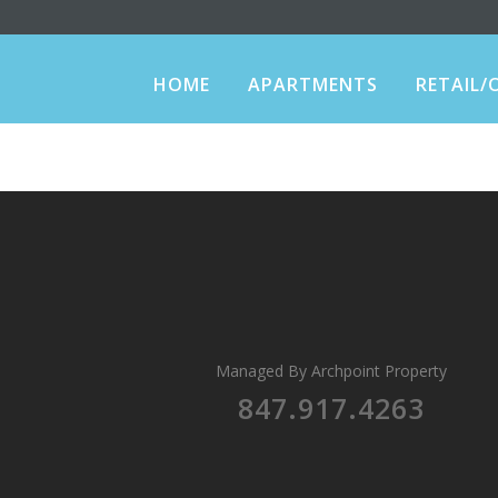
HOME
APARTMENTS
RETAIL/
Managed By
Archpoint Property
847.917.4263