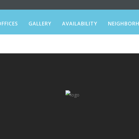
OFFICES
GALLERY
AVAILABILITY
NEIGHBOR