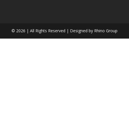
©
2026 | All Rights Reserved | Designed by Rhino Group