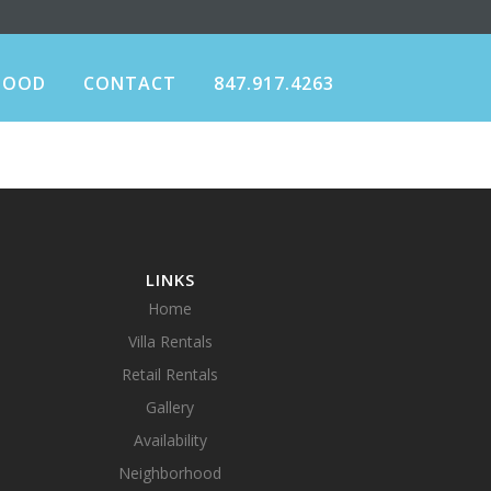
HOOD
CONTACT
847.917.4263
LINKS
Home
Villa Rentals
Retail Rentals
Gallery
Availability
Neighborhood