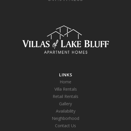
LINKS
Home
Villa Rentals
Retail Rentals
Gallery
Availability
Neighborhood
Contact Us