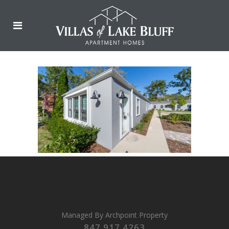
Managed By
Archpoint Property
847.917.4263