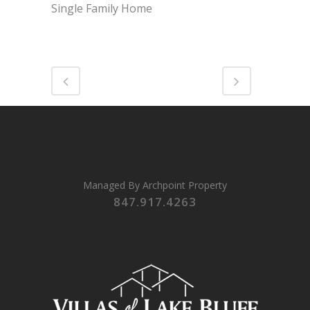
Single Family Home
Managed By
Archpoint Property
847.917.4263