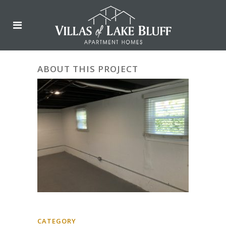
ABOUT THIS PROJECT
CATEGORY