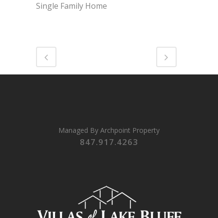
Single Family Home
Managed By
Archpoint Property
847.917.4263