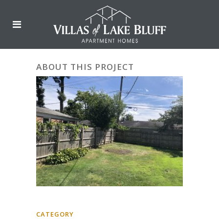
ABOUT THIS PROJECT
CATEGORY