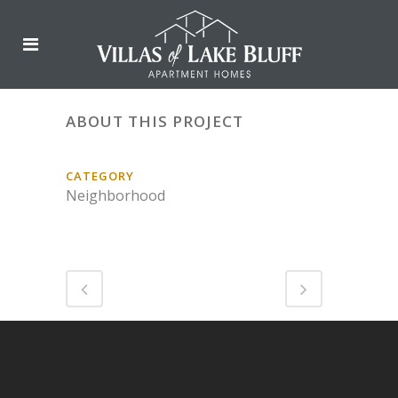
ABOUT THIS PROJECT
CATEGORY
Neighborhood