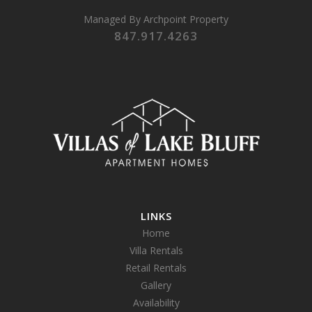
Managed By
Archpoint Property
847.917.4263
LINKS
Home
Villa Rentals
Retail Rentals
Gallery
Availability