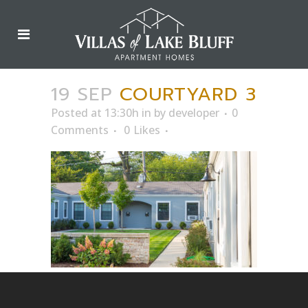
19 SEP
COURTYARD 3
Posted at 13:30h
in
by
developer
0
Comments
0
Likes