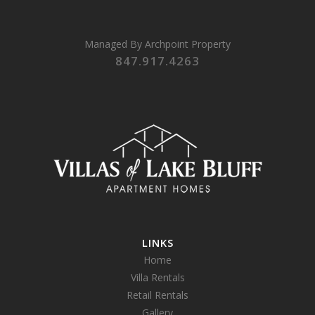
Managed By
Archpoint Property
847.917.4263
LINKS
Home
Villa Rentals
Retail Rentals
Gallery